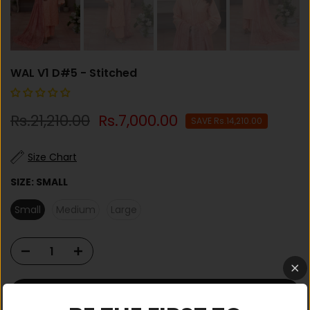
WAL V1 D#5 - Stitched
Rs.21,210.00
Rs.7,000.00
SAVE Rs.14,210.00
Size Chart
SIZE:
SMALL
Small
Medium
Large
ADD TO CART