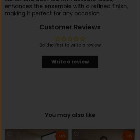
enhances the ensemble with a refined finish,
making it perfect for any occasion..
Customer Reviews
Be the first to write a review
Write a review
You may also like
-66%
-59%