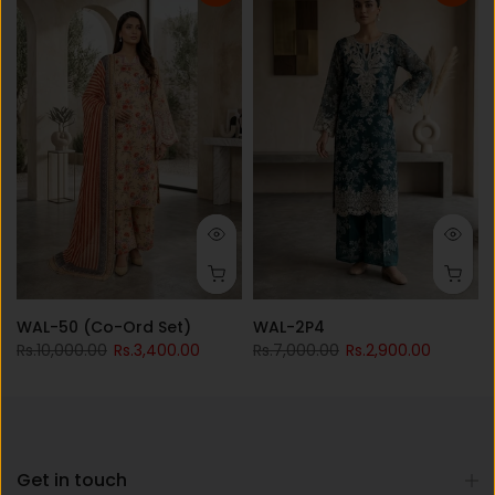
WAL-50 (Co-Ord Set)
WAL-2P4
Rs.10,000.00
Rs.3,400.00
Rs.7,000.00
Rs.2,900.00
Get in touch