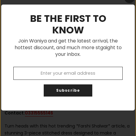
BE THE FIRST TO
KNOW
ADD TO CART
Join Waniya and get the latest arrival, the
hottest discount, and much more stgaight to
your inbox.
Shop with confidence, Buy Authentic
Subscribe
If You Have any Query, Please Feel Free to
Contact:
03315555146
Turn heads with this hot trending *Farshi Shalwar* article, a
stunning 3-piece stitched dress designed to make a