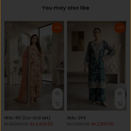
You may also like
-66%
-59%
WAL-50 (Co-Ord Set)
WAL-2P4
Rs.10,000.00
Rs.3,400.00
Rs.7,000.00
Rs.2,900.00