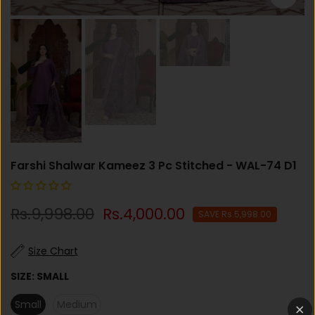
Farshi Shalwar Kameez 3 Pc Stitched - WAL-74 D1
Rs.9,998.00
Rs.4,000.00
SAVE Rs.5,998.00
Size Chart
SIZE:
SMALL
Small
Medium