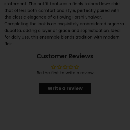
statement. The outfit features a finely tailored lawn shirt
that offers both comfort and style, perfectly paired with
the classic elegance of a flowing Farshi Shalwar.
Completing the look is an exquisitely embroidered organza
dupatta, adding a layer of grace and sophistication. Ideal
for daily use, this ensemble blends tradition with modern
flair.
Customer Reviews
Be the first to write a review
Write a review