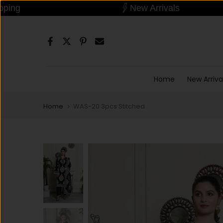
Dropshipping
New Arrivals
Skip
Read
to
the
content
Privacy
Policy
Home
New Arriva
Home
WAS-20 3pcs Stitched