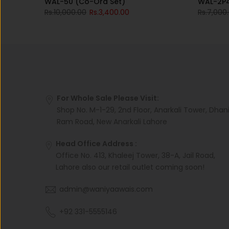
WAL-50 (Co-Ord Set)
WAL-2P
Rs.10,000.00
Rs.3,400.00
Rs.7,000
For Whole Sale Please Visit:
Shop No. M-1-29, 2nd Floor, Anarkali Tower, Dhan
Ram Road, New Anarkali Lahore
Head Office Address :
Office No. 413, Khaleej Tower, 38-A, Jail Road,
Lahore also our retail outlet coming soon!
admin@waniyaawais.com
+92 331-5555146