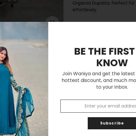
Organza Dupatta. Perfect for 
effortlessly.
Click to enlarge
Customer Reviews
BE THE FIRST
Be the first to write a review
KNOW
Write a review
Join Waniya and get the latest 
hottest discount, and much mo
to your inbox.
Subscribe
You may also like