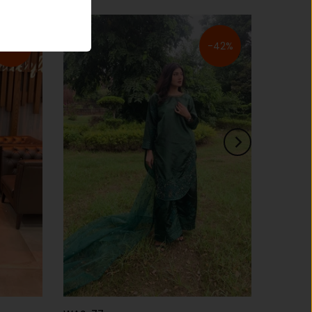
-30%
-42%