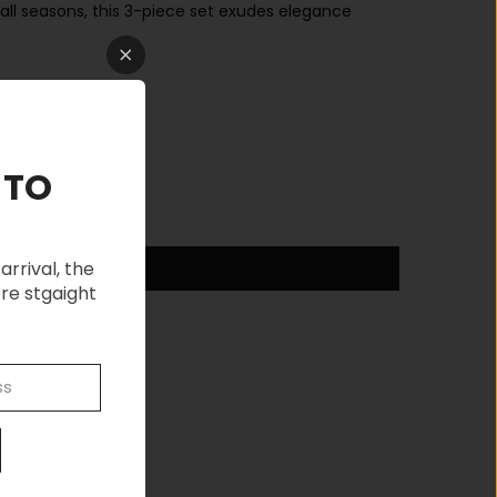
all seasons, this 3-piece set exudes elegance
 TO
arrival, the
re stgaight