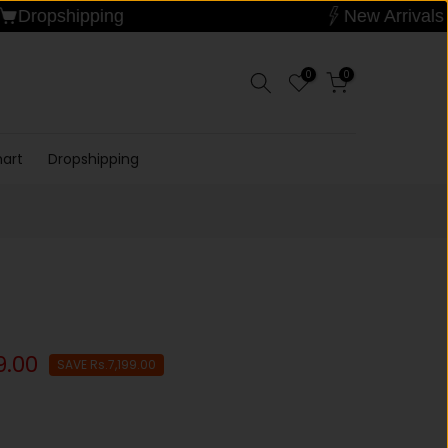
Dropshipping
New A
0
0
hart
Dropshipping
9.00
SAVE Rs.7,199.00