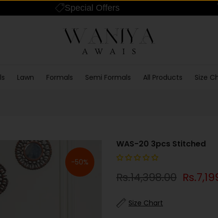
Special Offers
ls
Lawn
Formals
Semi Formals
All Products
Size C
WAS-20 3pcs Stitched
-50%
Rs.14,398.00
Rs.7,19
Size Chart