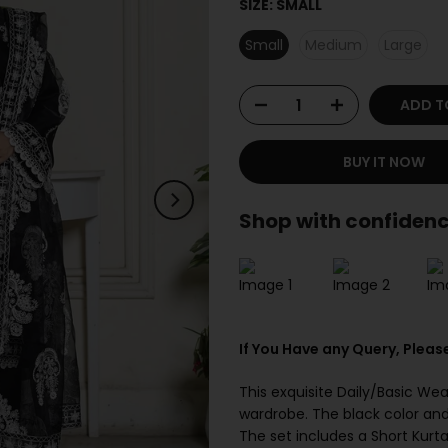
SIZE:
SMALL
Small
Medium
Large
ADD T
BUY IT NOW
Shop with confidenc
If You Have any Query, Pleas
This exquisite Daily/Basic Wea
wardrobe. The black color and
The set includes a Short Kurt