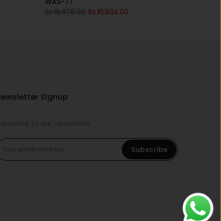
WAS-77
Rs.18,678.00
Rs.10,834.00
ewsletter Signup
ubscribe to our newsletter
Subscribe