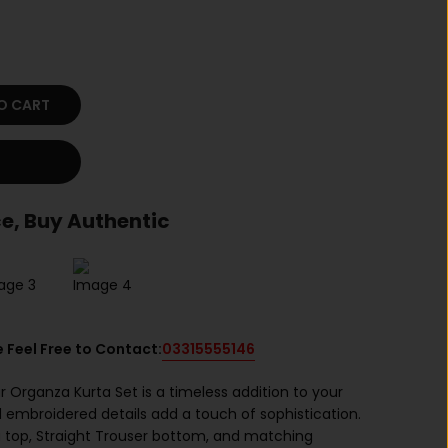
O CART
e, Buy Authentic
e Feel Free to Contact:
03315555146
r Organza Kurta Set is a timeless addition to your
 embroidered details add a touch of sophistication.
a top, Straight Trouser bottom, and matching