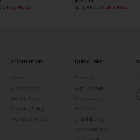
4
WAS-119
.00
Rs.2,900.00
Rs.19,999.00
Rs.13,999.30
Information
Quick Links
N
i
Search
Formals
S
Privacy Policy
Semi Formals
Refund Policy
All products
Shipping Policy
Size Chart
Terms of Service
Dropshipping
Lawn Collection
New Arrivals