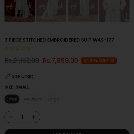
3 PIECE STITCHED EMBROIDERED SUIT WAS-177
Rs.21,152.00
Rs.7,999.00
SAVE Rs.13,153.00
Size Chart
SIZE:
SMALL
Small
Medium
Large