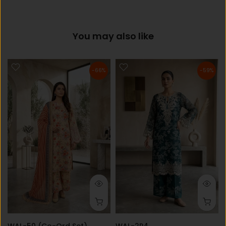
You may also like
-66%
-59%