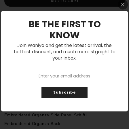
ADD TO CART
BE THE FIRST TO
KNOW
Shop with confidence, Buy Authentic
Join Waniya and get the latest arrival, the
hottest discount, and much more stgaight to
your inbox.
If You Have any Query, Please Feel Free to
Contact:
03315555146
Description
Subscribe
Shirt
Embroidered Organza Centre Panel Schiffli with handmade
Embroidered Organza Side Panel Schiffli
Embroidered Organza Back