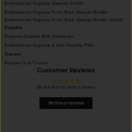
Embroidered Organza Sleeves Schiffli
Embroidered Organza Front Back Sleeves Border
Embroidered Organza Front Back Sleeves Border Schiffli
Dupatta
Organza Dupatta With Diamantes
Embroidered Organza 4 Side Dupatta Patti
Trouser
Russian Grip Trouser
Customer Reviews
Be the first to write a review
Write a review