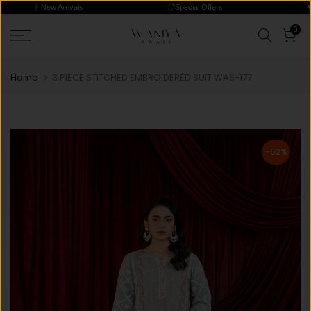
New Arrivals
Special Offers
Skip
0
Read
to
the
content
Privacy
Home
3 PIECE STITCHED EMBROIDERED SUIT WAS-177
Policy
-62%